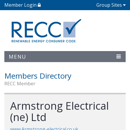
Member Login
Group Sites
MENU
Members Directory
RECC Member
Armstrong Electrical
(ne) Ltd
www.Armstrong-electrical.co.uk