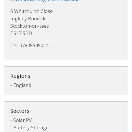
6 Whitchurch Close
Ingleby Barwick
Stockton-on-tees
TS17 5BD
Tel: 07809549014
Regions:
- England
Sectors:
- Solar PV
- Battery Storage