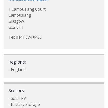
1 Cambuslang Court
Cambuslang
Glasgow
G32 8FH
Tel: 0141 374 0403
Regions:
- England
Sectors:
- Solar PV
- Battery Storage