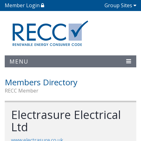
Member Login
Group Sites
MENU
Members Directory
RECC Member
Electrasure Electrical
Ltd
www.electrasure.co.uk