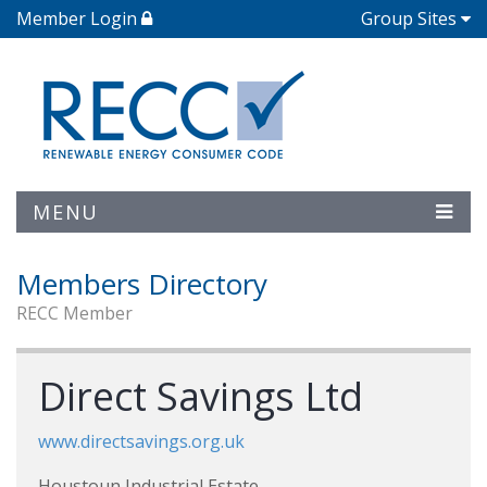
Member Login
Group Sites
MENU
Members Directory
RECC Member
Direct Savings Ltd
www.directsavings.org.uk
Houstoun Industrial Estate