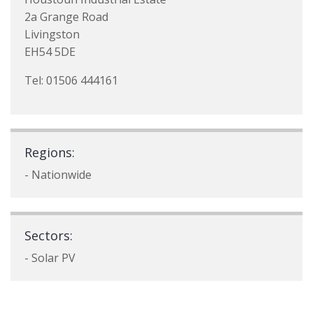
2a Grange Road
Livingston
EH54 5DE
Tel: 01506 444161
Regions:
- Nationwide
Sectors:
- Solar PV