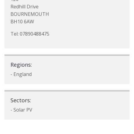
Redhill Drive
BOURNEMOUTH
BH10 6AW
Tel: 07890488475
Regions:
- England
Sectors:
- Solar PV