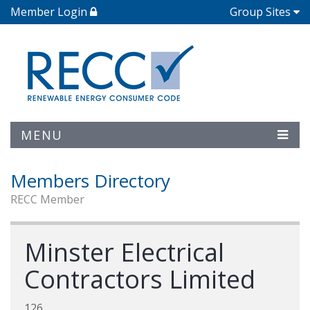
Member Login
Group Sites
MENU
Members Directory
RECC Member
Minster Electrical
Contractors Limited
126