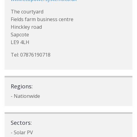
The courtyard
Fields farm business centre
Hinckley road
Sapcote
LE9 4LH
Tel: 07876190718
Regions:
- Nationwide
Sectors:
- Solar PV