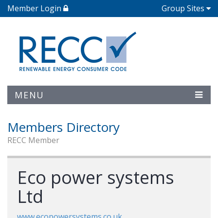
Member Login
Group Sites
MENU
Members Directory
RECC Member
Eco power systems
Ltd
www.ecopowersystems.co.uk