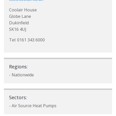
Coolair House
Globe Lane
Dukinfield
SK16 4UJ
Tel: 0161 343 6000
Regions:
- Nationwide
Sectors:
- Air Source Heat Pumps