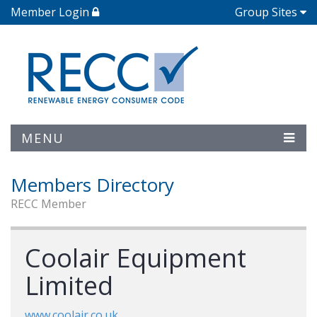
Member Login
Group Sites
MENU
Members Directory
RECC Member
Coolair Equipment
Limited
www.coolair.co.uk