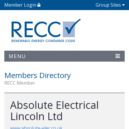
Member Login
Group Sites
MENU
Members Directory
RECC Member
Absolute Electrical
Lincoln Ltd
www.absolute-elec.co.uk