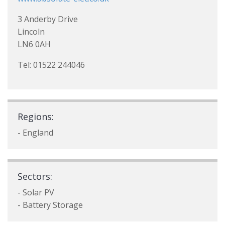
3 Anderby Drive
Lincoln
LN6 0AH
Tel: 01522 244046
Regions:
- England
Sectors:
- Solar PV
- Battery Storage