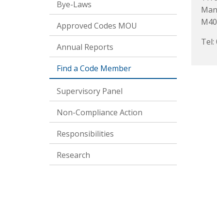
Bye-Laws
Man
M40
Approved Codes MOU
Tel:
Annual Reports
Find a Code Member
Supervisory Panel
Non-Compliance Action
Responsibilities
Research