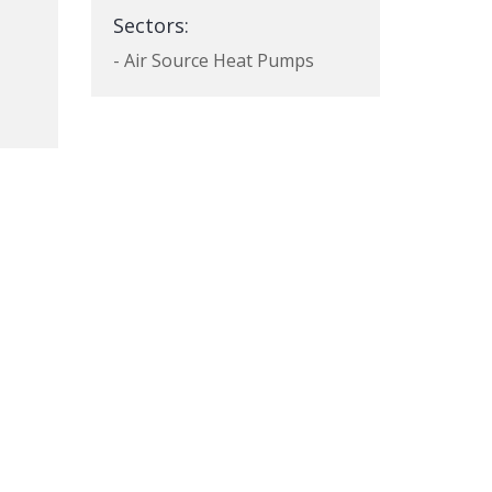
Sectors:
- Air Source Heat Pumps