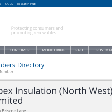
m
GGCS
Research Hub
Protecting consumers and
promoting renewables
CONSUMERS
MONITORING
RATE
TRUSTMA
bers Directory
Member
pex Insulation (North West
imited
 Briscoe Lane