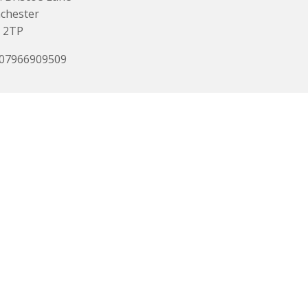
chester
 2TP
 07966909509