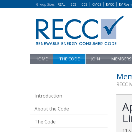
Group Sites
:
REAL
BCS
CCS
CMCS
EVCC
EV Roa
HOME
THE CODE
JOIN
MEMBERS
Mem
RECC 
Introduction
A
About the Code
L
The Code
117a