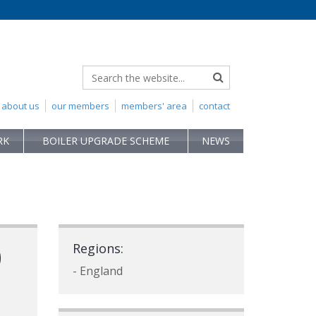
about us
our members
members' area
contact
RK
BOILER UPGRADE SCHEME
NEWS
)
Regions:
- England