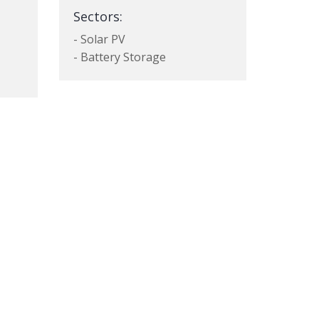
Sectors:
- Solar PV
- Battery Storage