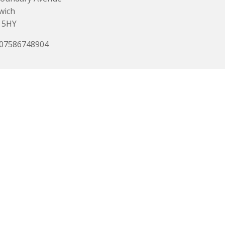
wich
 5HY
 07586748904