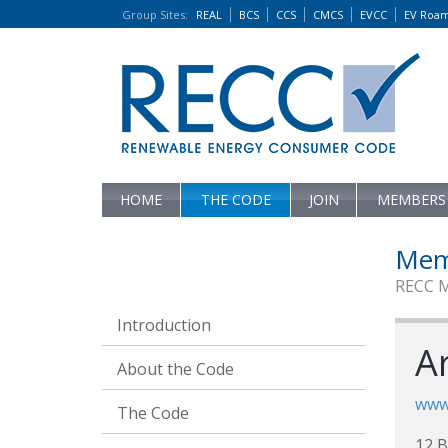
Group Sites
:
REAL
BCS
CCS
CMCS
EVCC
EV Roa
HOME
THE CODE
JOIN
MEMBERS
Mem
RECC 
Introduction
A
About the Code
www.
The Code
12 