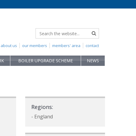
about us
our members
members' area
contact
RK
BOILER UPGRADE SCHEME
NEWS
Regions:
- England