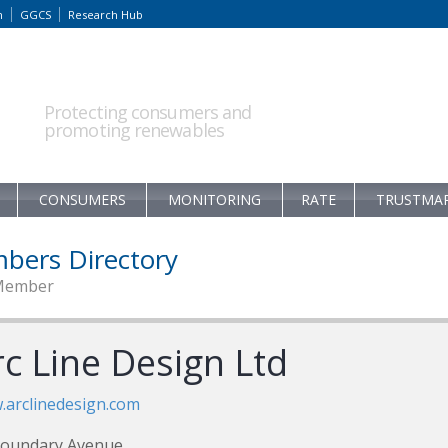
m
GGCS
Research Hub
Protecting consumers and
promoting renewables
CONSUMERS
MONITORING
RATE
TRUSTMA
bers Directory
Member
rc Line Design Ltd
arclinedesign.com
Boundary Avenue