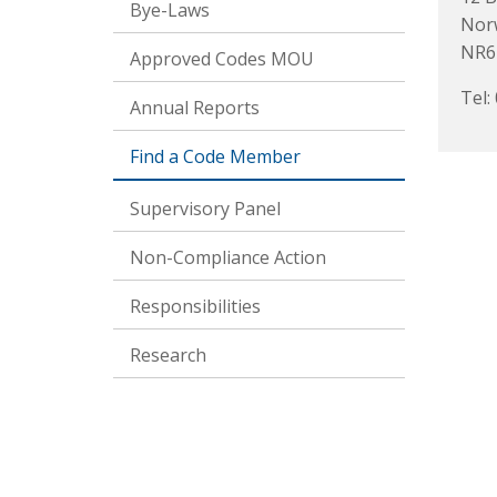
Bye-Laws
Nor
NR6
Approved Codes MOU
Tel:
Annual Reports
Find a Code Member
Supervisory Panel
Non-Compliance Action
Responsibilities
Research