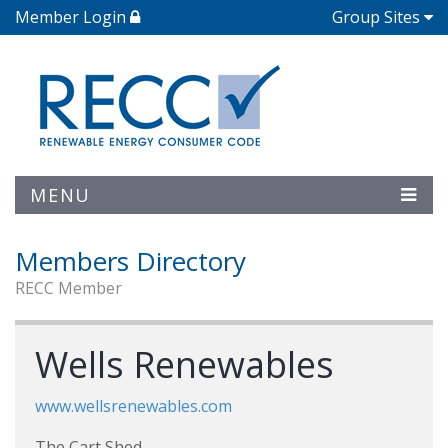
Member Login
Group Sites
MENU
Members Directory
RECC Member
Wells Renewables
www.wellsrenewables.com
The Cart Shed