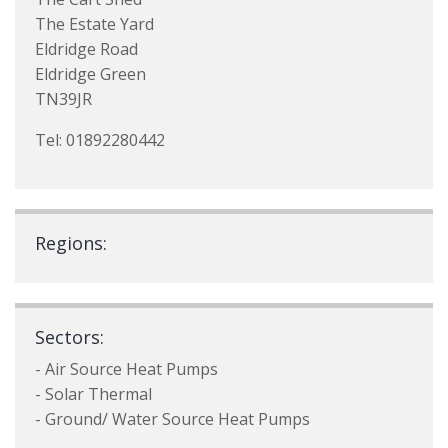
The Estate Yard
Eldridge Road
Eldridge Green
TN39JR
Tel: 01892280442
Regions:
Sectors:
- Air Source Heat Pumps
- Solar Thermal
- Ground/ Water Source Heat Pumps