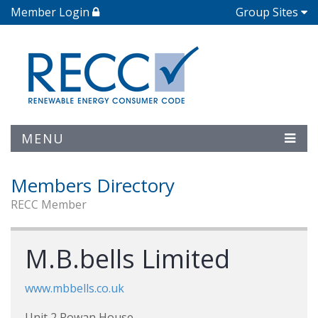
Member Login
Group Sites
MENU
Members Directory
RECC Member
M.B.bells Limited
www.mbbells.co.uk
Unit 2 Rowan House