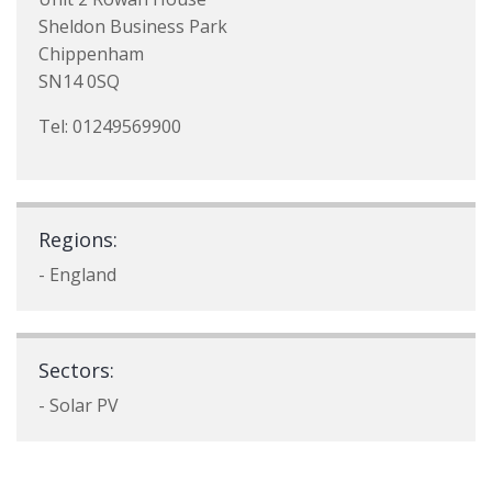
Sheldon Business Park
Chippenham
SN14 0SQ
Tel: 01249569900
Regions:
- England
Sectors:
- Solar PV