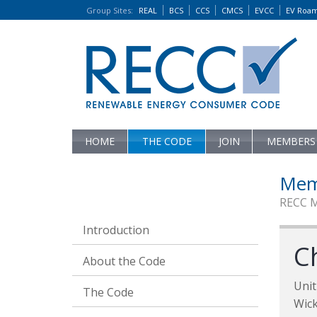
Group Sites
:
REAL
BCS
CCS
CMCS
EVCC
EV Roa
HOME
THE CODE
JOIN
MEMBERS
Mem
RECC 
Introduction
C
About the Code
Unit
The Code
Wic