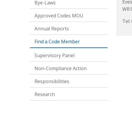
Eve
Bye-Laws
WR1
Approved Codes MOU
Tel:
Annual Reports
Find a Code Member
Supervisory Panel
Non-Compliance Action
Responsibilities
Research