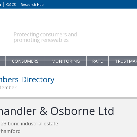
m
GGCS
Research Hub
Protecting consumers and
promoting renewables
CONSUMERS
MONITORING
RATE
TRUSTMA
bers Directory
Member
handler & Osborne Ltd
 23 bond industrial estate
khamford