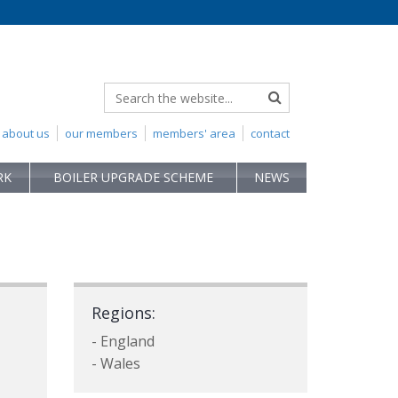
about us
our members
members' area
contact
RK
BOILER UPGRADE SCHEME
NEWS
Regions:
- England
- Wales