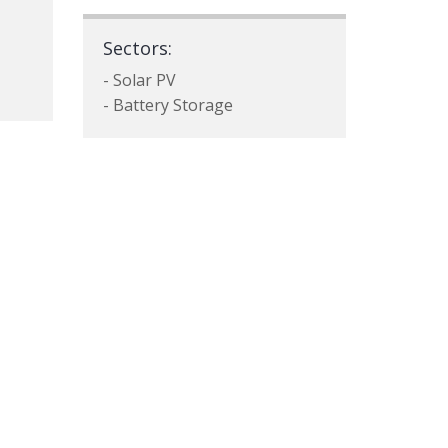
Sectors:
- Solar PV
- Battery Storage