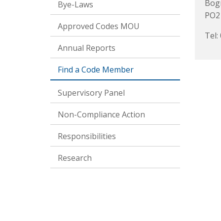
Bogn
Bye-Laws
PO2
Approved Codes MOU
Tel:
Annual Reports
Find a Code Member
Supervisory Panel
Non-Compliance Action
Responsibilities
Research