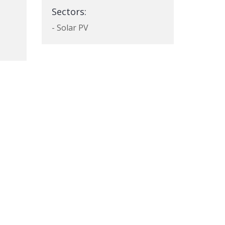
Sectors:
- Solar PV