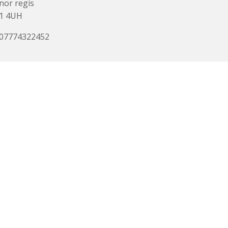
or regis
1 4UH
 07774322452