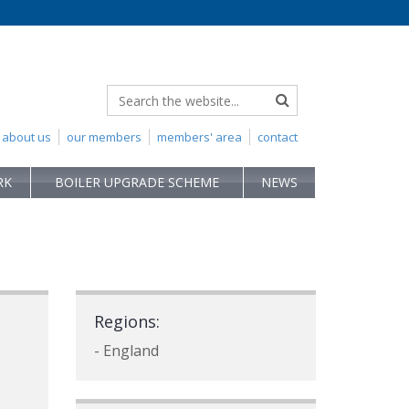
about us
our members
members' area
contact
RK
BOILER UPGRADE SCHEME
NEWS
Regions:
- England