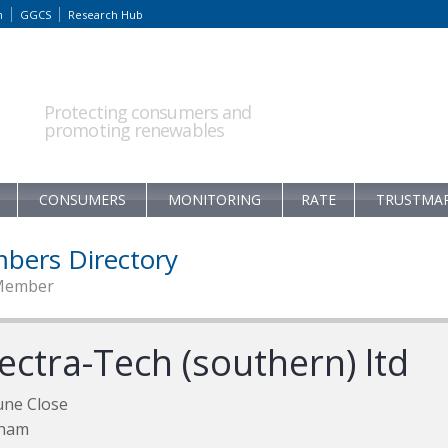
m
GGCS
Research Hub
Protecting consumers and
promoting renewables
CONSUMERS
MONITORING
RATE
TRUSTMA
bers Directory
Member
ectra-Tech (southern) ltd
une Close
ham