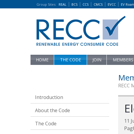
Group Sites
:
REAL
BCS
CCS
CMCS
EVCC
EV Roa
HOME
THE CODE
JOIN
MEMBERS
Mem
RECC 
Introduction
El
About the Code
11 J
The Code
Pag