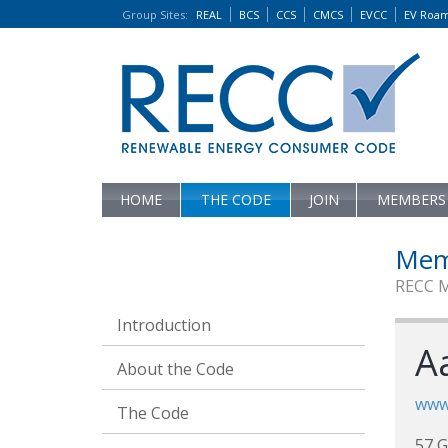
Group Sites
:
REAL
BCS
CCS
CMCS
EVCC
EV Roa
HOME
THE CODE
JOIN
MEMBERS
Mem
RECC 
Introduction
Aa
About the Code
www.
The Code
57 