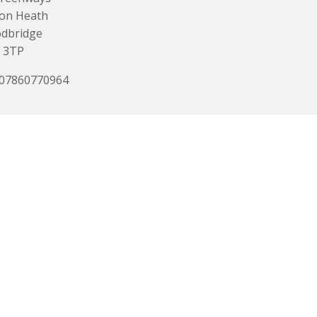
ton Heath
dbridge
 3TP
 07860770964