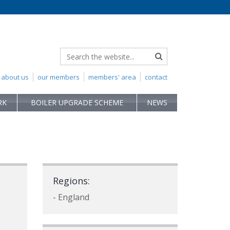
about us
our members
members' area
contact
RK
BOILER UPGRADE SCHEME
NEWS
Regions:
- England