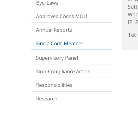
Bye-Laws
Sut
Woo
Approved Codes MOU
IP12
Annual Reports
Tel:
Find a Code Member
Supervisory Panel
Non-Compliance Action
Responsibilities
Research