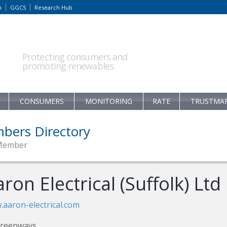
m
GGCS
Research Hub
Protecting consumers and
promoting renewables
CONSUMERS
MONITORING
RATE
TRUSTMA
bers Directory
Member
ron Electrical (Suffolk) Ltd
aaron-electrical.com
Greenways