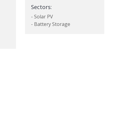
Sectors:
- Solar PV
- Battery Storage