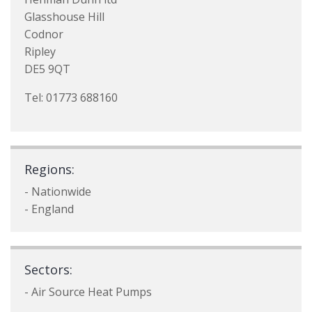
Glasshouse Hill
Codnor
Ripley
DE5 9QT
Tel: 01773 688160
Regions:
- Nationwide
- England
Sectors:
- Air Source Heat Pumps