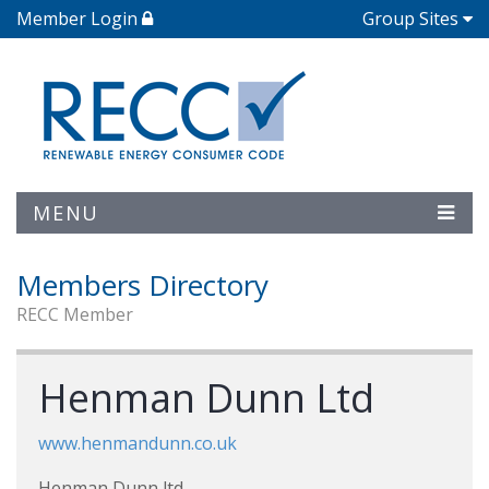
Member Login
Group Sites
MENU
Members Directory
RECC Member
Henman Dunn Ltd
www.henmandunn.co.uk
Henman Dunn ltd