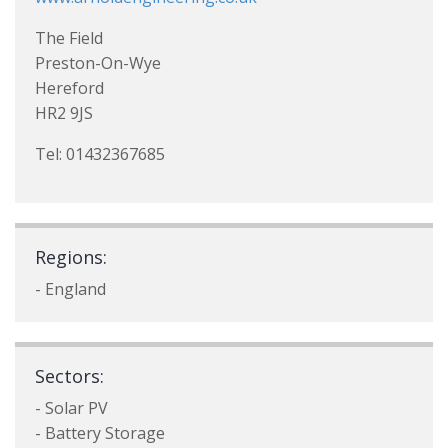
The Field
Preston-On-Wye
Hereford
HR2 9JS
Tel: 01432367685
Regions:
- England
Sectors:
- Solar PV
- Battery Storage