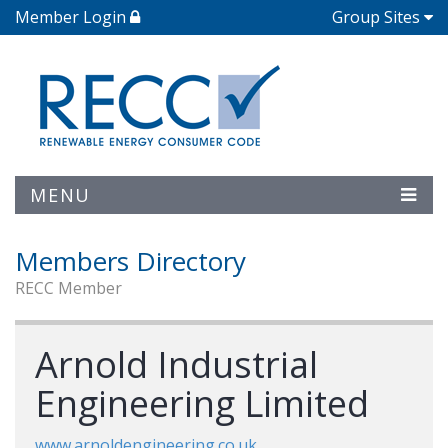
Member Login
Group Sites
MENU
Members Directory
RECC Member
Arnold Industrial
Engineering Limited
www.arnoldengineering.co.uk