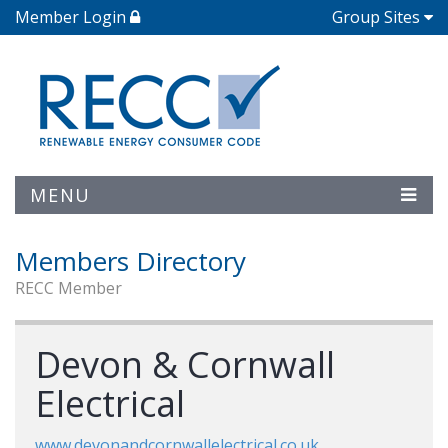
Member Login
Group Sites
MENU
Members Directory
RECC Member
Devon & Cornwall
Electrical
www.devonandcornwallelectrical.co.uk