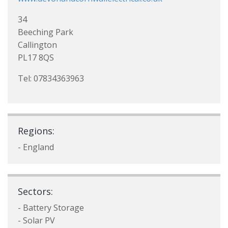
34
Beeching Park
Callington
PL17 8QS
Tel: 07834363963
Regions:
- England
Sectors:
- Battery Storage
- Solar PV