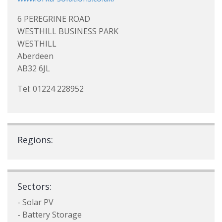
6 PEREGRINE ROAD
WESTHILL BUSINESS PARK
WESTHILL
Aberdeen
AB32 6JL
Tel: 01224 228952
Regions:
Sectors:
- Solar PV
- Battery Storage