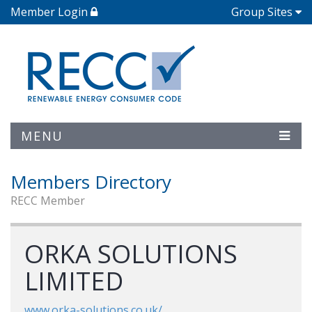
Member Login
Group Sites
MENU
Members Directory
RECC Member
ORKA SOLUTIONS
LIMITED
www.orka-solutions.co.uk/