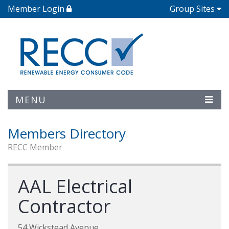
Member Login
Group Sites
MENU
Members Directory
RECC Member
AAL Electrical
Contractor
54 Wickstead Avenue