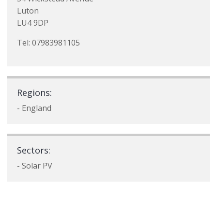
Luton
LU4 9DP
Tel: 07983981105
Regions:
- England
Sectors:
- Solar PV