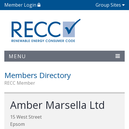
Member Login
Group Sites
MENU
Members Directory
RECC Member
Amber Marsella Ltd
15 West Street
Epsom