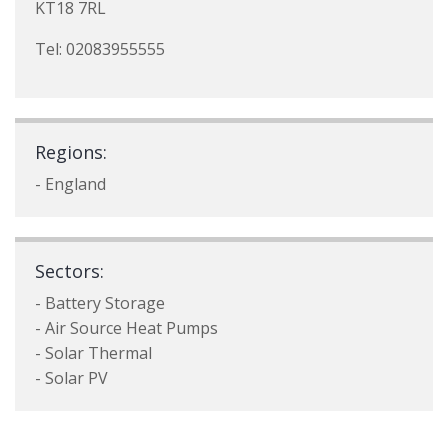
KT18 7RL
Tel: 02083955555
Regions:
- England
Sectors:
- Battery Storage
- Air Source Heat Pumps
- Solar Thermal
- Solar PV