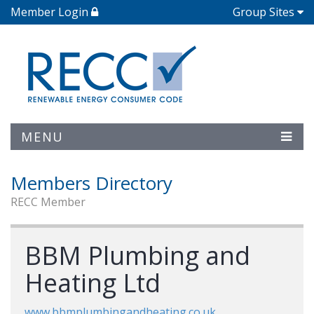
Member Login
Group Sites
MENU
Members Directory
RECC Member
BBM Plumbing and
Heating Ltd
www.bbmplumbingandheating.co.uk