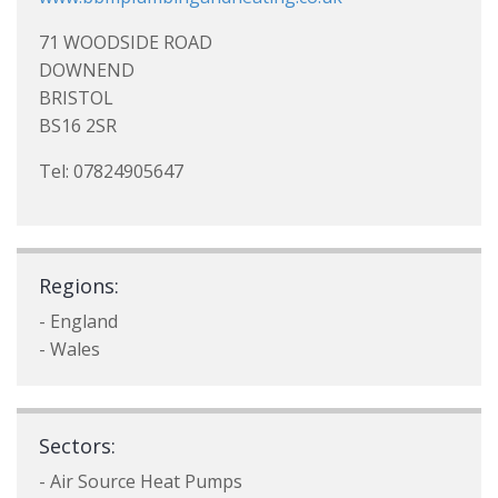
71 WOODSIDE ROAD
DOWNEND
BRISTOL
BS16 2SR
Tel: 07824905647
Regions:
- England
- Wales
Sectors:
- Air Source Heat Pumps