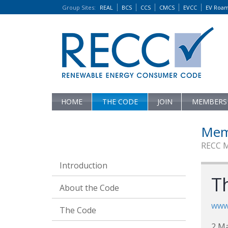
Group Sites
:
REAL
BCS
CCS
CMCS
EVCC
EV Roa
HOME
THE CODE
JOIN
MEMBERS
Mem
RECC 
Introduction
T
About the Code
www
The Code
2 Ma