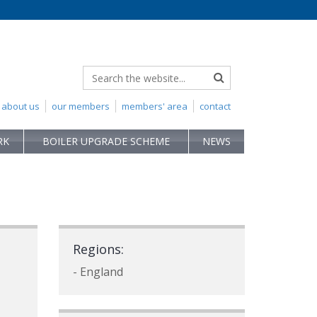
about us
our members
members' area
contact
RK
BOILER UPGRADE SCHEME
NEWS
Regions:
- England