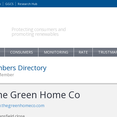
m
GGCS
Research Hub
Protecting consumers and
promoting renewables
CONSUMERS
MONITORING
RATE
TRUSTMA
bers Directory
Member
he Green Home Co
.thegreenhomeco.com
nsfield close