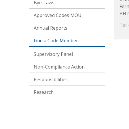
Bye-Laws
Fer
BH2
Approved Codes MOU
Tel:
Annual Reports
Find a Code Member
Supervisory Panel
Non-Compliance Action
Responsibilities
Research