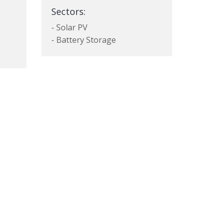
Sectors:
- Solar PV
- Battery Storage