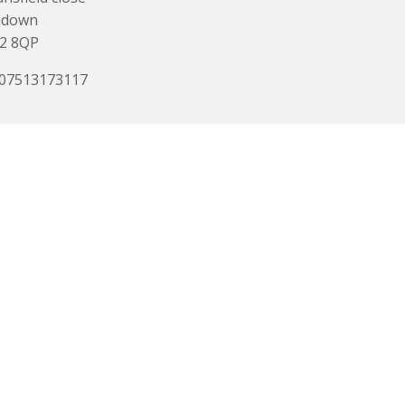
ndown
2 8QP
 07513173117