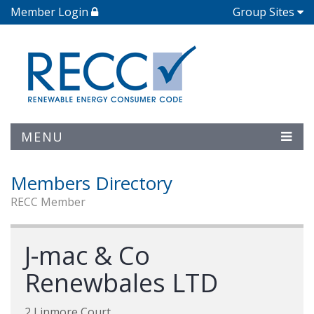
Member Login
Group Sites
MENU
Members Directory
RECC Member
J-mac & Co
Renewbales LTD
2 Linmore Court