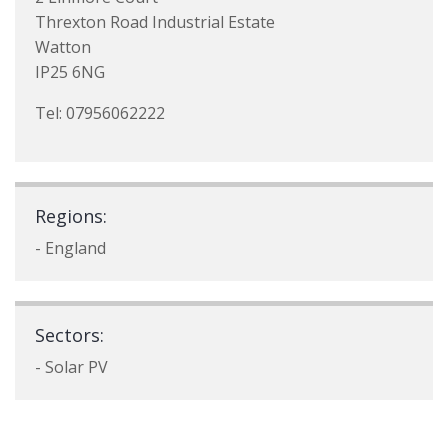
Threxton Road Industrial Estate
Watton
IP25 6NG
Tel: 07956062222
Regions:
- England
Sectors:
- Solar PV