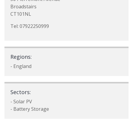
Broadstairs
CT101NL
Tel: 07922250999
Regions:
- England
Sectors:
- Solar PV
- Battery Storage