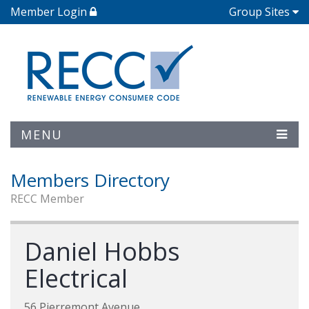
Member Login
Group Sites
MENU
Members Directory
RECC Member
Daniel Hobbs
Electrical
56 Pierremont Avenue