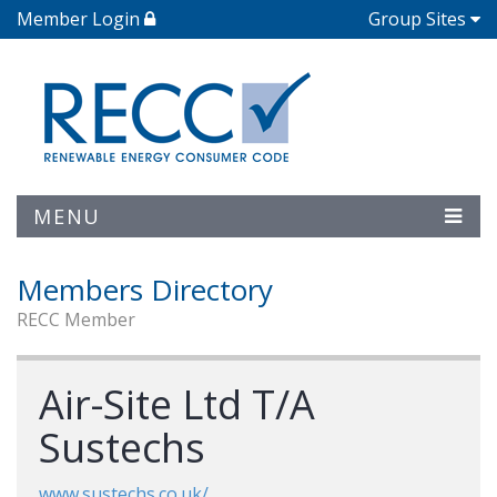
Member Login
Group Sites
MENU
Members Directory
RECC Member
Air-Site Ltd T/A
Sustechs
www.sustechs.co.uk/