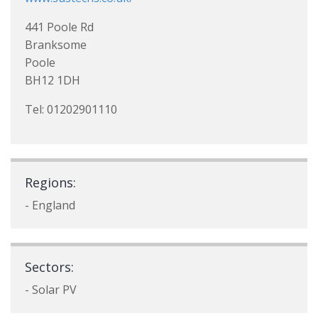
441 Poole Rd
Branksome
Poole
BH12 1DH
Tel: 01202901110
Regions:
- England
Sectors:
- Solar PV