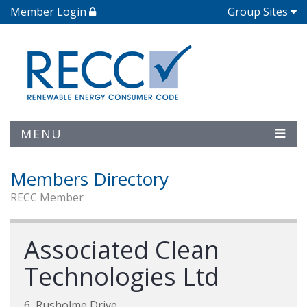
Member Login
Group Sites
MENU
Members Directory
RECC Member
Associated Clean
Technologies Ltd
6, Rusholme Drive