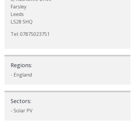
Farsley
Leeds
LS28 5HQ
Tel: 07875023751
Regions:
- England
Sectors:
- Solar PV