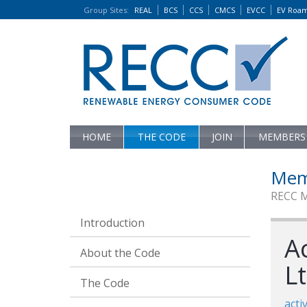
Group Sites
:
REAL
BCS
CCS
CMCS
EVCC
EV Roa
HOME
THE CODE
JOIN
MEMBERS
Mem
RECC 
Introduction
A
About the Code
L
The Code
acti