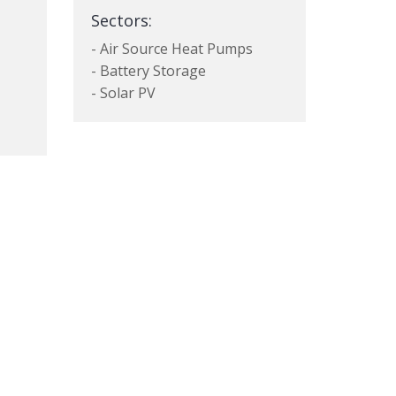
Sectors:
- Air Source Heat Pumps
- Battery Storage
- Solar PV