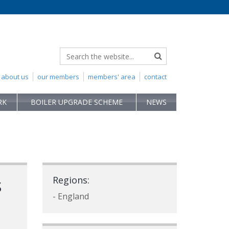
about us
our members
members' area
contact
RK
BOILER UPGRADE SCHEME
NEWS
s
Regions:
- England