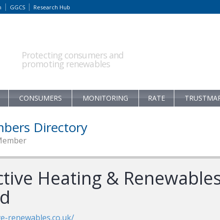
m
GGCS
Research Hub
Protecting consumers and
promoting renewables
CONSUMERS
MONITORING
RATE
TRUSTMA
bers Directory
Member
ctive Heating & Renewable
td
ve-renewables.co.uk/