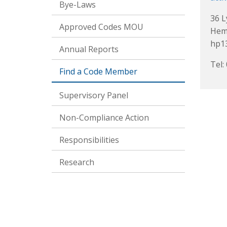
Bye-Laws
36 
Approved Codes MOU
Hem
hp1
Annual Reports
Tel:
Find a Code Member
Supervisory Panel
Non-Compliance Action
Responsibilities
Research