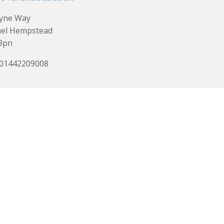
Lyne Way
el Hempstead
3pn
 01442209008