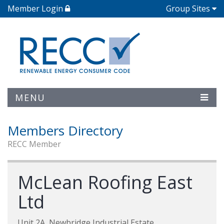
Member Login
Group Sites
MENU
Members Directory
RECC Member
McLean Roofing East
Ltd
Unit 2A, Newbridge Industrial Estate