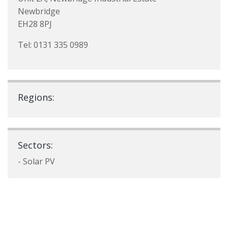
Newbridge
EH28 8PJ
Tel: 0131 335 0989
Regions:
Sectors:
- Solar PV