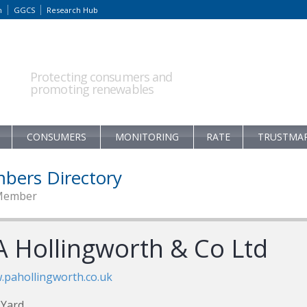
m
GGCS
Research Hub
Protecting consumers and
promoting renewables
CONSUMERS
MONITORING
RATE
TRUSTMA
bers Directory
Member
A Hollingworth & Co Ltd
pahollingworth.co.uk
 Yard