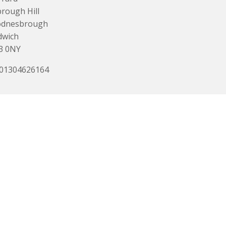
rough Hill
dnesbrough
dwich
3 0NY
 01304626164