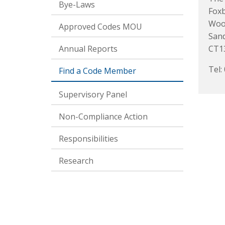
Bye-Laws
Foxb
Woo
Approved Codes MOU
San
Annual Reports
CT1
Tel:
Find a Code Member
Supervisory Panel
Non-Compliance Action
Responsibilities
Research