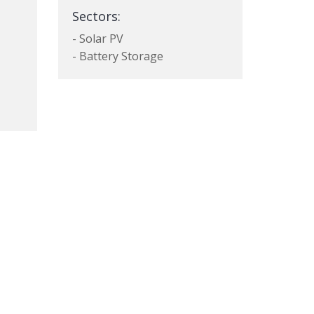
Sectors:
- Solar PV
- Battery Storage