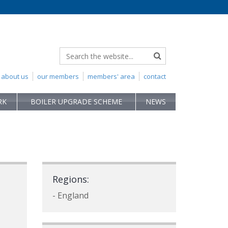
about us
our members
members' area
contact
RK
BOILER UPGRADE SCHEME
NEWS
Regions:
- England