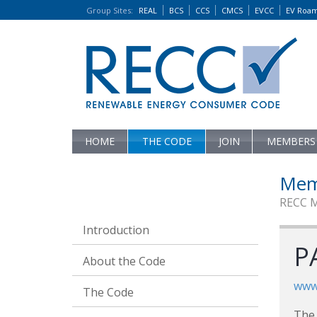
Group Sites
:
REAL
BCS
CCS
CMCS
EVCC
EV Roa
HOME
THE CODE
JOIN
MEMBERS
Mem
RECC 
Introduction
P
About the Code
www.
The Code
The