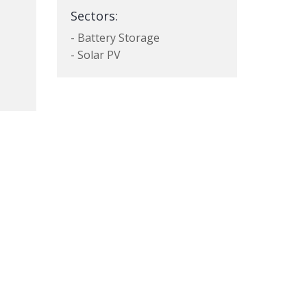
Sectors:
- Battery Storage
- Solar PV