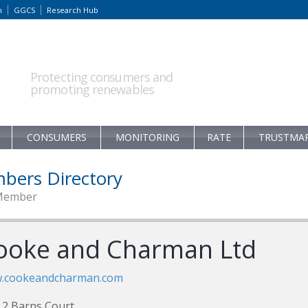
m
GGCS
Research Hub
Protecting consumers and
promoting renewables
CONSUMERS
MONITORING
RATE
TRUSTMA
bers Directory
Member
ooke and Charman Ltd
.cookeandcharman.com
 2 Barns Court