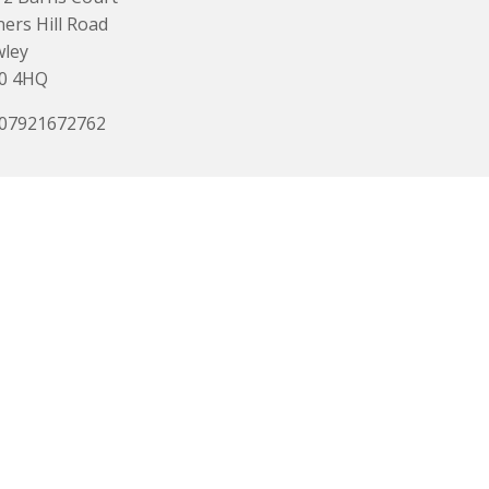
ers Hill Road
wley
0 4HQ
 07921672762