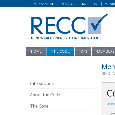
Group Sites
:
REAL
BCS
CCS
CMCS
EVCC
EV Roa
HOME
THE CODE
JOIN
MEMBERS
Mem
RECC 
Introduction
C
About the Code
www
The Code
Unit