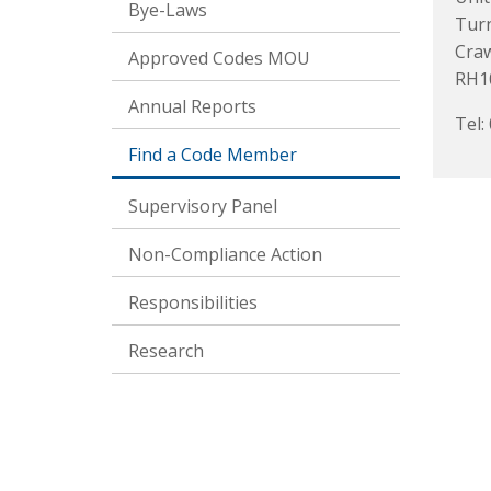
Bye-Laws
Turn
Cra
Approved Codes MOU
RH1
Annual Reports
Tel:
Find a Code Member
Supervisory Panel
Non-Compliance Action
Responsibilities
Research