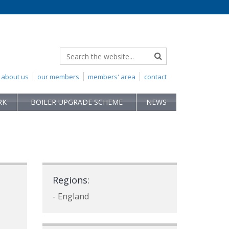
about us
our members
members' area
contact
RK
BOILER UPGRADE SCHEME
NEWS
Regions:
- England