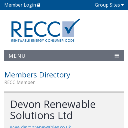
Member Login
Group Sites
MENU
Members Directory
RECC Member
Devon Renewable
Solutions Ltd
www.devonrenewables.co.uk