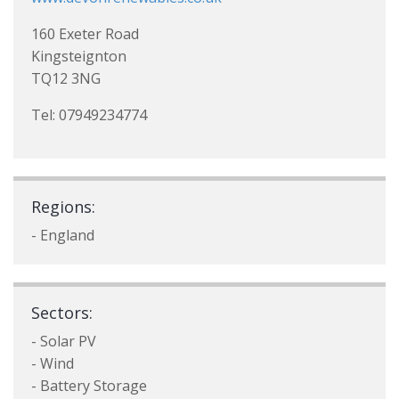
160 Exeter Road
Kingsteignton
TQ12 3NG
Tel: 07949234774
Regions:
- England
Sectors:
- Solar PV
- Wind
- Battery Storage