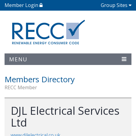
Member Login
Group Sites
MENU
Members Directory
RECC Member
DJL Electrical Services
Ltd
www.djlelectrical.co.uk