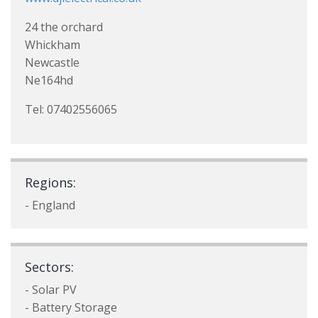
24 the orchard
Whickham
Newcastle
Ne164hd
Tel: 07402556065
Regions:
- England
Sectors:
- Solar PV
- Battery Storage