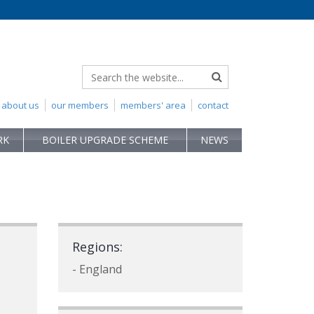
about us
our members
members' area
contact
RK
BOILER UPGRADE SCHEME
NEWS
Regions:
- England