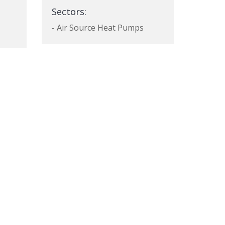
Sectors:
- Air Source Heat Pumps