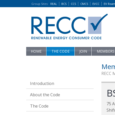
Group Sites
:
REAL
BCS
CCS
CMCS
EVCC
EV Roa
HOME
THE CODE
JOIN
MEMBERS
Mem
RECC 
Introduction
B
About the Code
75 A
The Code
Shif