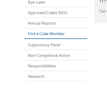
TF1
Bye-Laws
Tel:
Approved Codes MOU
Annual Reports
Find a Code Member
Supervisory Panel
Non-Compliance Action
Responsibilities
Research