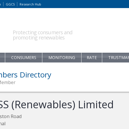
m
GGCS
Research Hub
Protecting consumers and
promoting renewables
CONSUMERS
MONITORING
RATE
TRUSTMA
bers Directory
Member
SS (Renewables) Limited
ston Road
nal