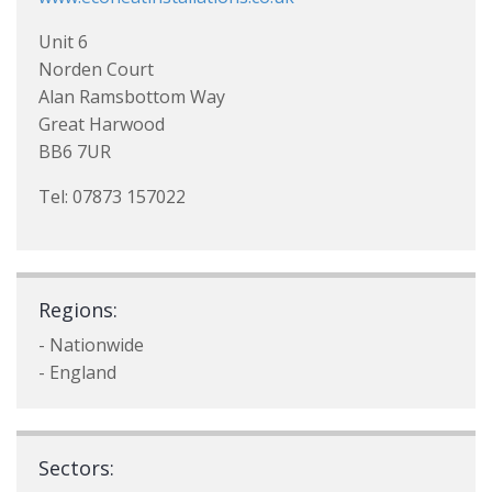
Unit 6
Norden Court
Alan Ramsbottom Way
Great Harwood
BB6 7UR
Tel: 07873 157022
Regions:
- Nationwide
- England
Sectors: