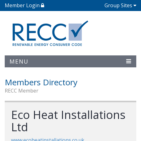
Member Login
Group Sites
MENU
Members Directory
RECC Member
Eco Heat Installations
Ltd
www.ecoheatinstallations.co.uk