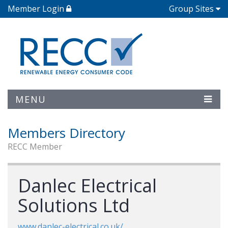
Member Login
Group Sites
MENU
Members Directory
RECC Member
Danlec Electrical
Solutions Ltd
www.danlec-electrical.co.uk/