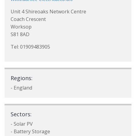
Unit 4 Shireoaks Network Centre
Coach Crescent
Worksop
S81 8AD
Tel: 01909483905
Regions:
- England
Sectors:
- Solar PV
- Battery Storage