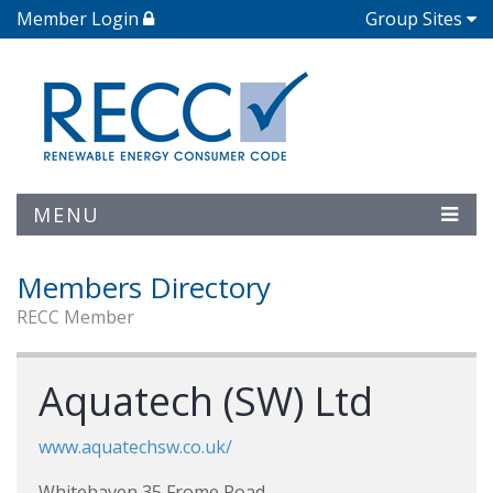
Member Login
Group Sites
MENU
Members Directory
RECC Member
Aquatech (SW) Ltd
www.aquatechsw.co.uk/
Whitehaven 35 Frome Road