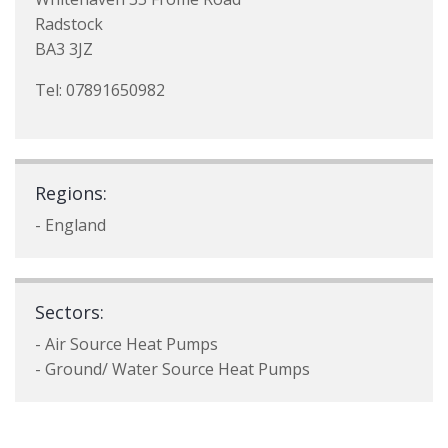
Radstock
BA3 3JZ
Tel: 07891650982
Regions:
- England
Sectors:
- Air Source Heat Pumps
- Ground/ Water Source Heat Pumps