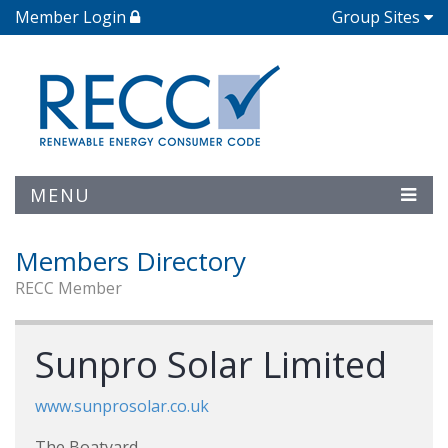
Member Login
Group Sites
MENU
Members Directory
RECC Member
Sunpro Solar Limited
www.sunprosolar.co.uk
The Boatyard