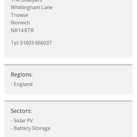
Whitlingham Lane
Trowse
Norwich
NR14 8TR
Tel: 01603 666037
Regions:
- England
Sectors:
- Solar PV
- Battery Storage