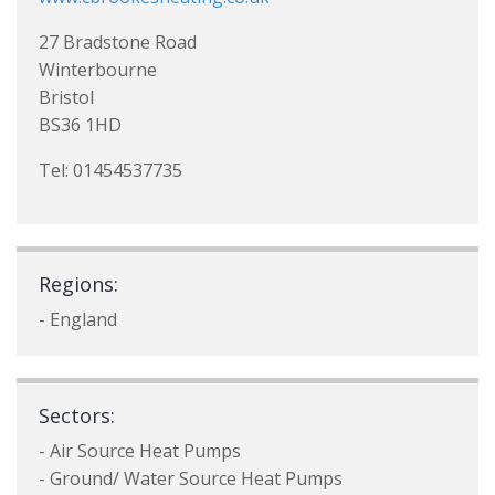
27 Bradstone Road
Winterbourne
Bristol
BS36 1HD
Tel: 01454537735
Regions:
- England
Sectors:
- Air Source Heat Pumps
- Ground/ Water Source Heat Pumps