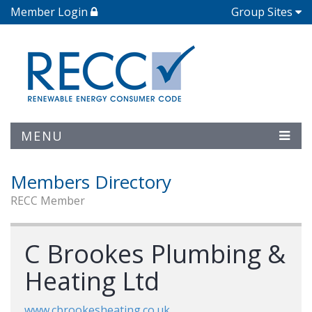
Member Login
Group Sites
MENU
Members Directory
RECC Member
C Brookes Plumbing &
Heating Ltd
www.cbrookesheating.co.uk