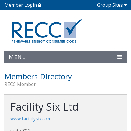
Member Login
Group Sites
MENU
Members Directory
RECC Member
Facility Six Ltd
www.facilitysix.com
suite 301