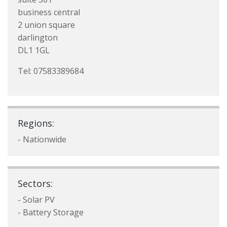
business central
2 union square
darlington
DL1 1GL
Tel: 07583389684
Regions:
- Nationwide
Sectors:
- Solar PV
- Battery Storage