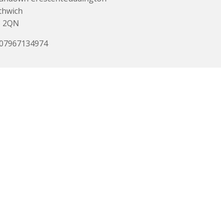
thwich
 2QN
 07967134974