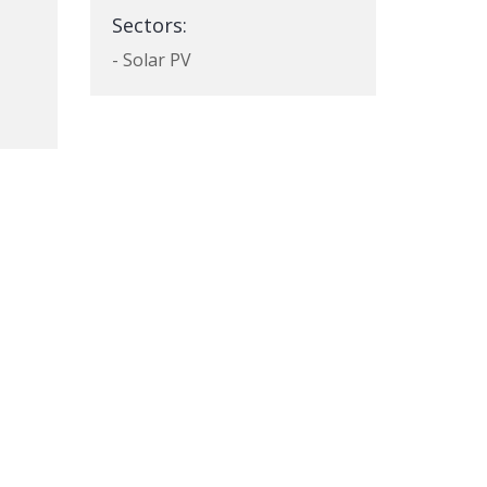
Sectors:
- Solar PV