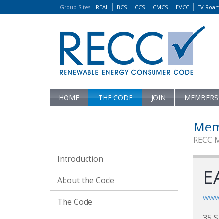
Group Sites
:
REAL
BCS
CCS
CMCS
EVCC
EV Roa
HOME
THE CODE
JOIN
MEMBERS
Mem
RECC 
Introduction
EA
About the Code
www.
The Code
35 