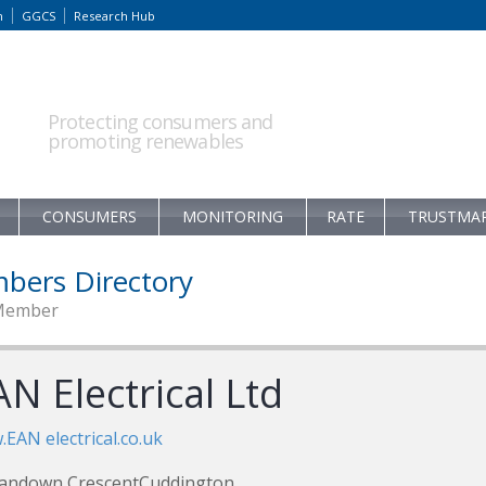
m
GGCS
Research Hub
Protecting consumers and
promoting renewables
CONSUMERS
MONITORING
RATE
TRUSTMA
bers Directory
Member
N Electrical Ltd
EAN electrical.co.uk
Sandown CrescentCuddington