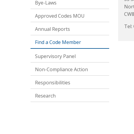
Bye-Laws
Nor
CW8
Approved Codes MOU
Tel:
Annual Reports
Find a Code Member
Supervisory Panel
Non-Compliance Action
Responsibilities
Research