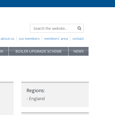
about us
our members
members' area
contact
RK
BOILER UPGRADE SCHEME
NEWS
Regions:
- England