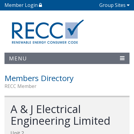
Member Login
Group Sites
MENU
Members Directory
RECC Member
A & J Electrical
Engineering Limited
Unit 2