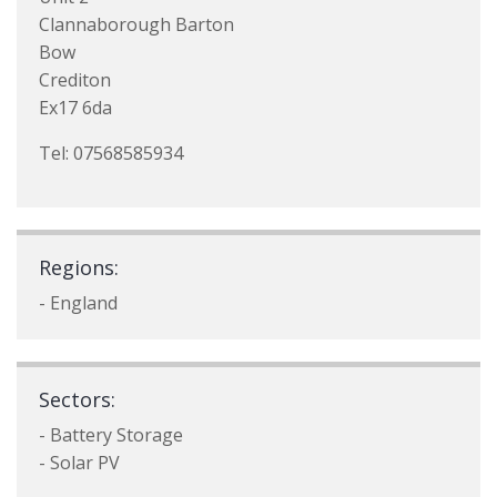
Clannaborough Barton
Bow
Crediton
Ex17 6da
Tel: 07568585934
Regions:
- England
Sectors:
- Battery Storage
- Solar PV