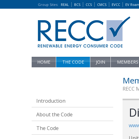
Group Sites
:
REAL
BCS
CCS
CMCS
EVCC
EV Roa
HOME
THE CODE
JOIN
MEMBERS
Mem
RECC 
Introduction
Di
About the Code
www.
The Code
Unit