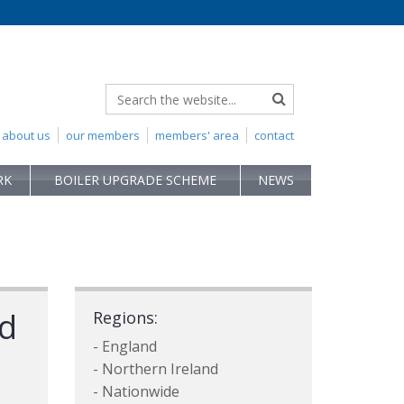
about us
our members
members' area
contact
RK
BOILER UPGRADE SCHEME
NEWS
td
Regions:
- England
- Northern Ireland
- Nationwide