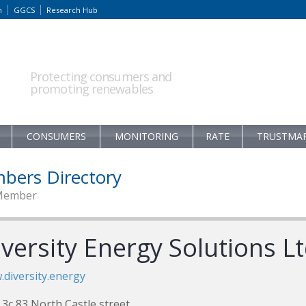
m
GGCS
Research Hub
Protecting consumers and
promoting renewables
CONSUMERS
MONITORING
RATE
TRUSTMA
bers Directory
Member
versity Energy Solutions L
diversity.energy
 3c 83 North Castle street