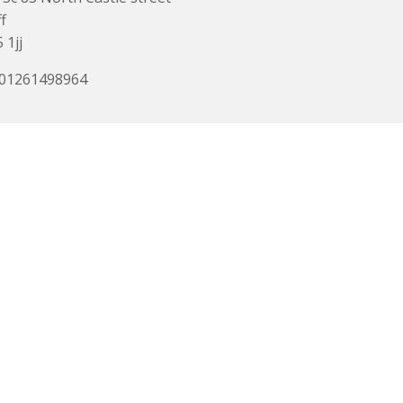
f
 1jj
 01261498964