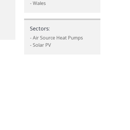
- Wales
Sectors:
- Air Source Heat Pumps
- Solar PV