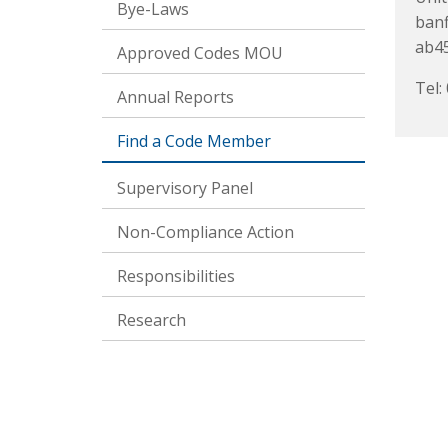
Bye-Laws
banf
ab45
Approved Codes MOU
Tel:
Annual Reports
Find a Code Member
Supervisory Panel
Non-Compliance Action
Responsibilities
Research