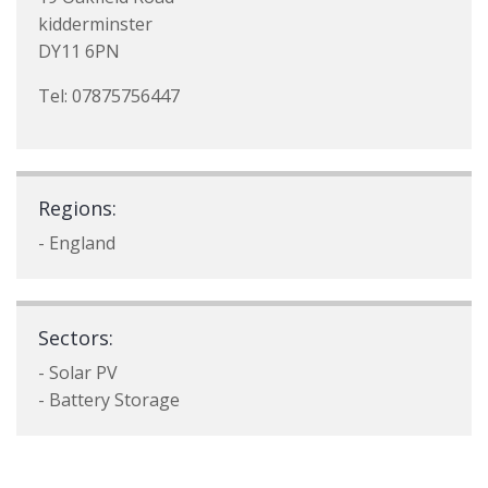
kidderminster
DY11 6PN
Tel: 07875756447
Regions:
- England
Sectors:
- Solar PV
- Battery Storage