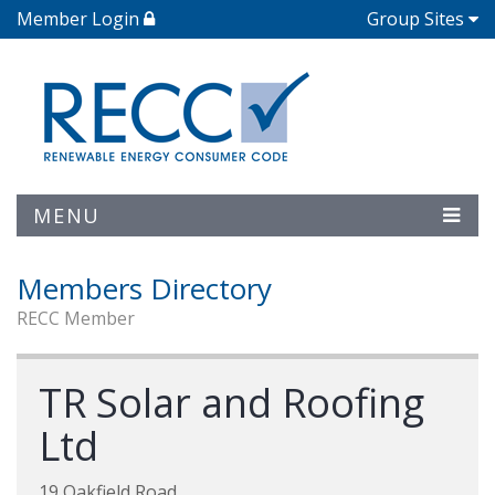
Member Login
Group Sites
MENU
Members Directory
RECC Member
TR Solar and Roofing
Ltd
19 Oakfield Road