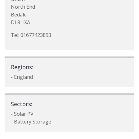
North End
Bedale
DL8 1XA
Tel: 01677423893
Regions:
- England
Sectors:
- Solar PV
- Battery Storage