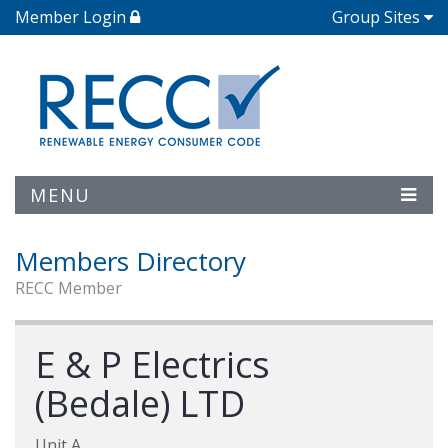
Member Login
Group Sites
MENU
Members Directory
RECC Member
E & P Electrics
(Bedale) LTD
Unit A