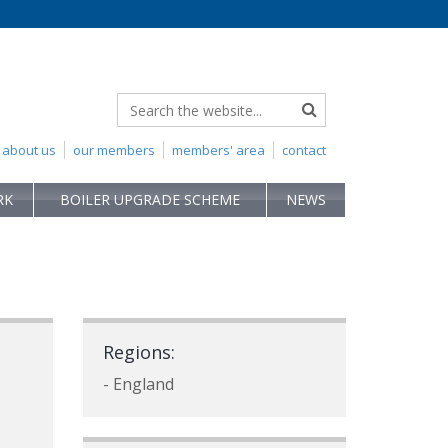
about us
our members
members' area
contact
RK
BOILER UPGRADE SCHEME
NEWS
Regions:
- England