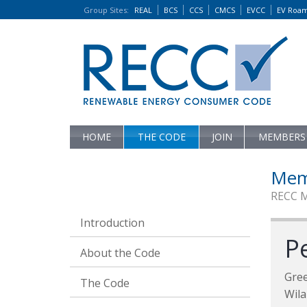
Group Sites
:
REAL
BCS
CCS
CMCS
EVCC
EV Roa
HOME
THE CODE
JOIN
MEMBERS
Mem
RECC 
Introduction
Pe
About the Code
Gre
The Code
Wila