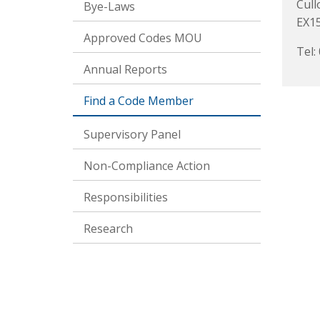
Cul
Bye-Laws
EX1
Approved Codes MOU
Tel:
Annual Reports
Find a Code Member
Supervisory Panel
Non-Compliance Action
Responsibilities
Research