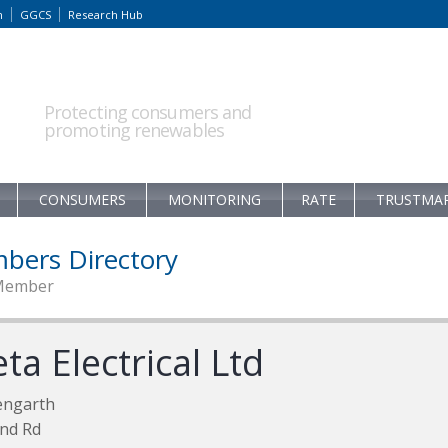
m
GGCS
Research Hub
Protecting consumers and
promoting renewables
CONSUMERS
MONITORING
RATE
TRUSTMA
bers Directory
Member
ta Electrical Ltd
engarth
nd Rd