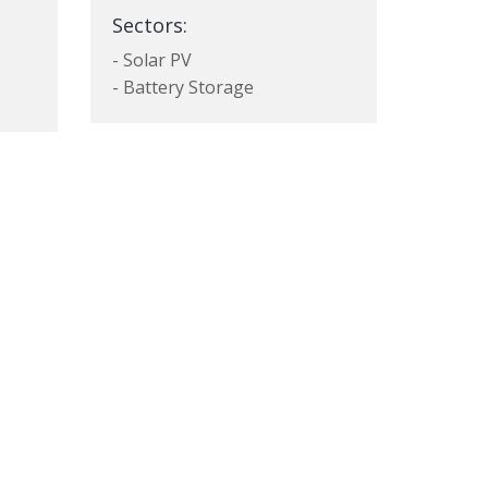
Sectors:
- Solar PV
- Battery Storage