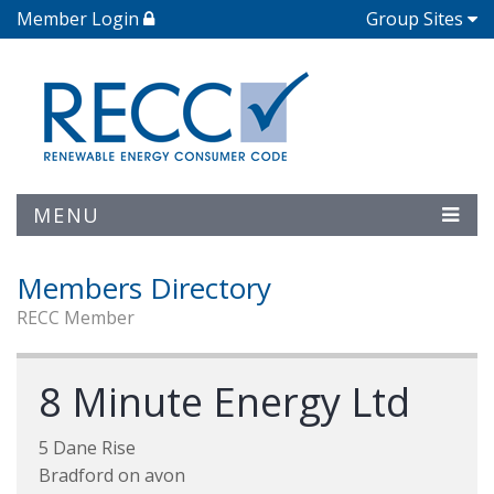
Member Login
Group Sites
MENU
Members Directory
RECC Member
8 Minute Energy Ltd
5 Dane Rise
Bradford on avon