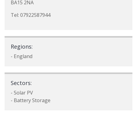
BA15 2NA
Tel: 07922587944
Regions:
- England
Sectors:
- Solar PV
- Battery Storage