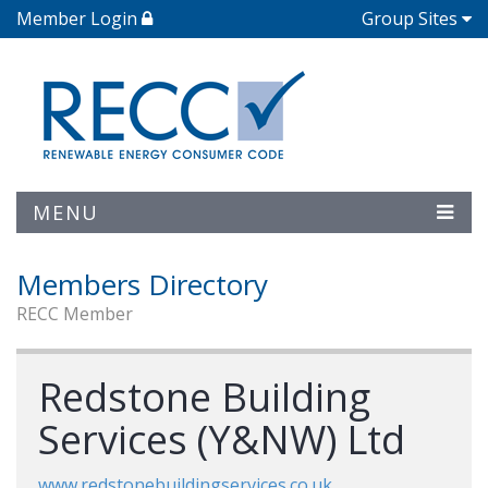
Member Login
Group Sites
MENU
Members Directory
RECC Member
Redstone Building
Services (Y&NW) Ltd
www.redstonebuildingservices.co.uk