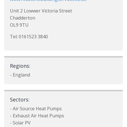
Unit 2 Lowwer Victoria Street
Chadderton
OL9 9TU
Tel: 0161523 3840
Regions:
- England
Sectors:
- Air Source Heat Pumps
- Exhaust Air Heat Pumps
- Solar PV