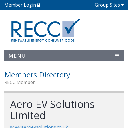
Member Login
Group Sites
MENU
Members Directory
RECC Member
Aero EV Solutions
Limited
www.aeroevsolutions.co.uk