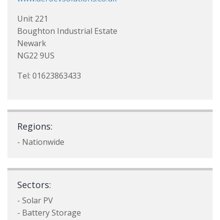
Unit 221
Boughton Industrial Estate
Newark
NG22 9US
Tel: 01623863433
Regions:
- Nationwide
Sectors:
- Solar PV
- Battery Storage