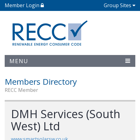
Member Login
Group Sites
MENU
Members Directory
RECC Member
DMH Services (South
West) Ltd
www.smartsolarsw.co.uk