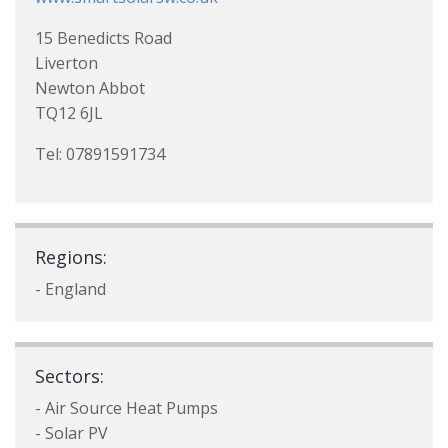
15 Benedicts Road
Liverton
Newton Abbot
TQ12 6JL
Tel: 07891591734
Regions:
- England
Sectors:
- Air Source Heat Pumps
- Solar PV