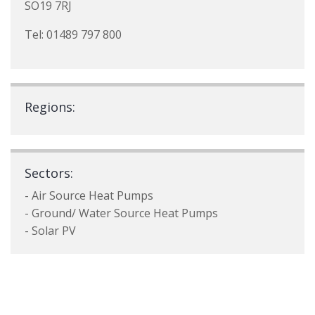
SO19 7RJ
Tel: 01489 797 800
Regions:
Sectors:
- Air Source Heat Pumps
- Ground/ Water Source Heat Pumps
- Solar PV