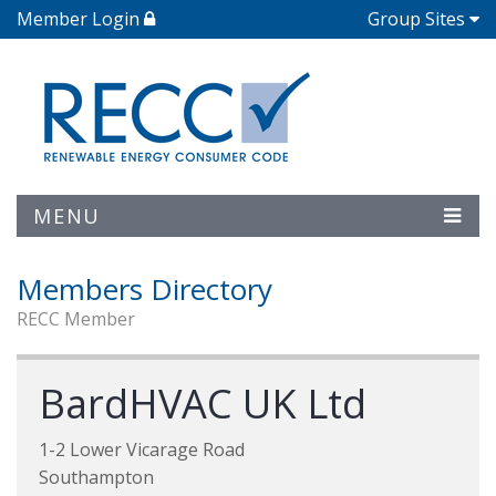
Member Login
Group Sites
MENU
Members Directory
RECC Member
BardHVAC UK Ltd
1-2 Lower Vicarage Road
Southampton